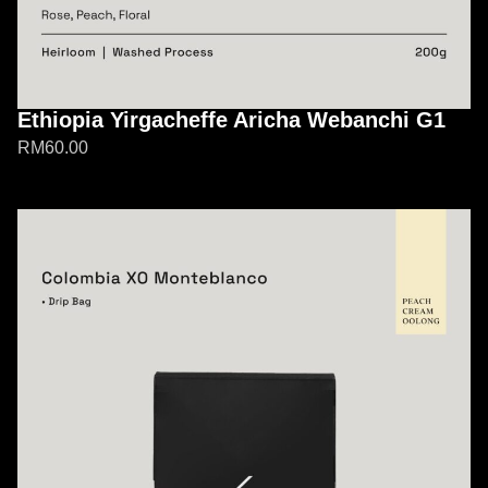
Ethiopia Yirgacheffe Aricha Webanchi G1
RM
60.00