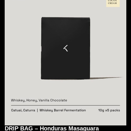
DRIP BAG – Honduras Masaguara