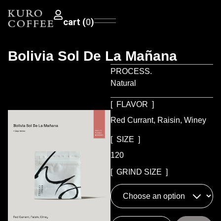
0
Bolivia Sol De La Mañana
PROCESS.
Natural
[ FLAVOR ]
Red Currant, Raisin, Winey
[ SIZE ]
120
[ GRIND SIZE ]