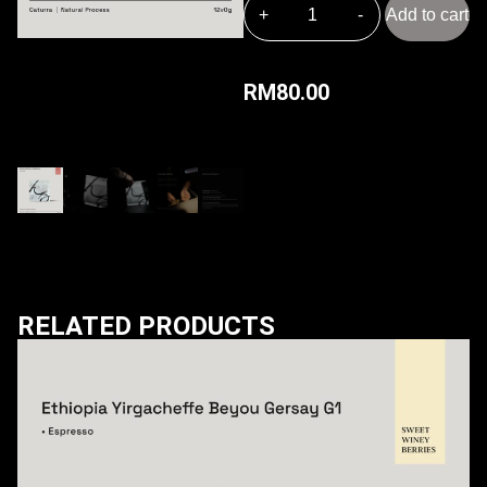
Add to cart
RM
80.00
RELATED PRODUCTS