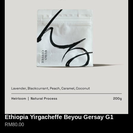
Ethiopia Yirgacheffe Beyou Gersay G1
RM
80.00