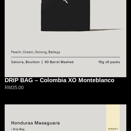
DRIP BAG – Colombia XO Monteblanco
RM
35.00