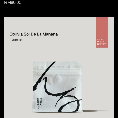
RM
80.00