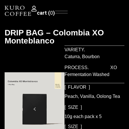
0
DRIP BAG – Colombia XO
Monteblanco
VARIETY.
Caturra, Bourbon
PROCESS.
XO
Fermentation Washed
[ FLAVOR ]
Peach, Vanilla, Oolong Tea
[ SIZE ]
10g each pack x 5
[ SIZE ]