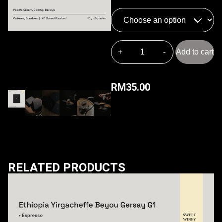
Add to cart
RM
35.00
RELATED PRODUCTS