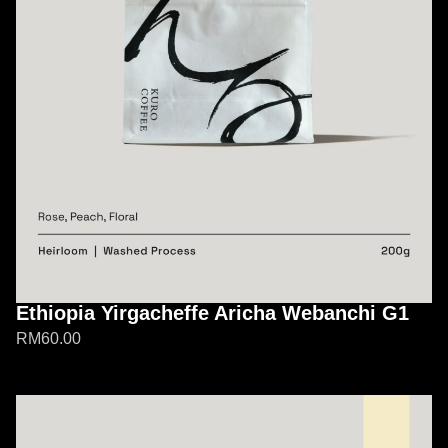
Ethiopia Yirgacheffe Aricha Webanchi G1
RM
60.00