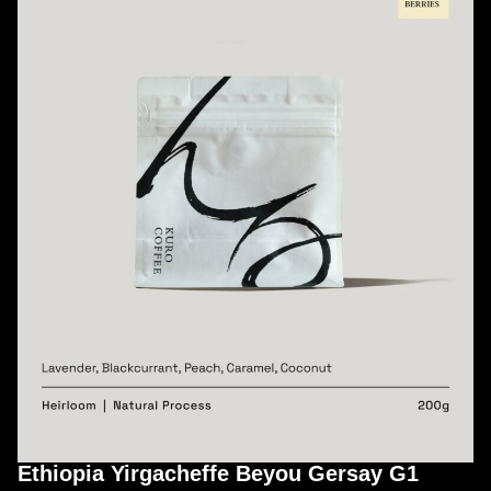
Ethiopia Yirgacheffe Beyou Gersay G1