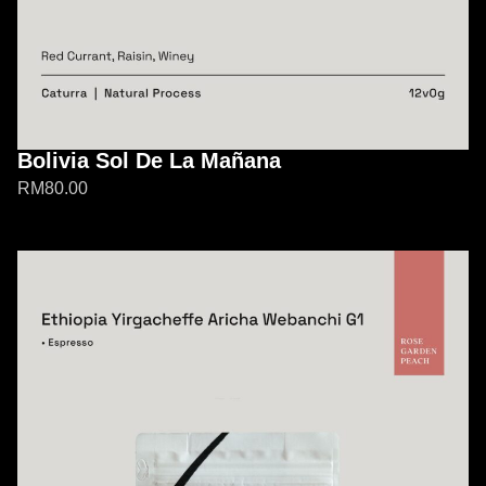
Bolivia Sol De La Mañana
RM
80.00