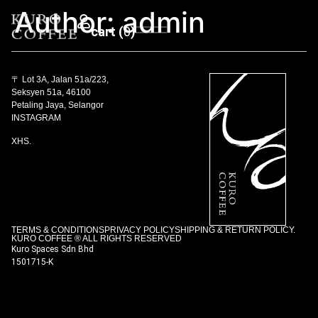
Author:
admin
0
〒 Lot 3A, Jalan 51a/223,
Seksyen 51a, 46100
Petaling Jaya, Selangor
INSTAGRAM
XHS.
TERMS & CONDITIONS
PRIVACY POLICY
SHIPPING & RETURN POLICY.
KURO COFFEE ® ALL RIGHTS RESERVED
Kuro Spaces Sdn Bhd
1501715-K