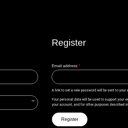
Register
Email address
*
A link to set a new password will be sent to your
Your personal data will be used to support your 
your account, and for other purposes described i
Register