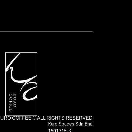
URO COFFEE ® ALL RIGHTS RESERVED
Kuro Spaces Sdn Bhd
1501715-K