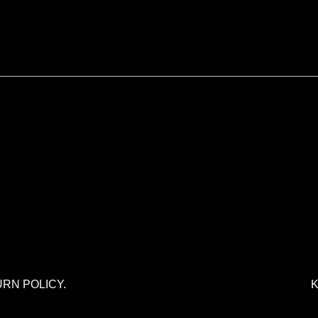
URN POLICY.
K