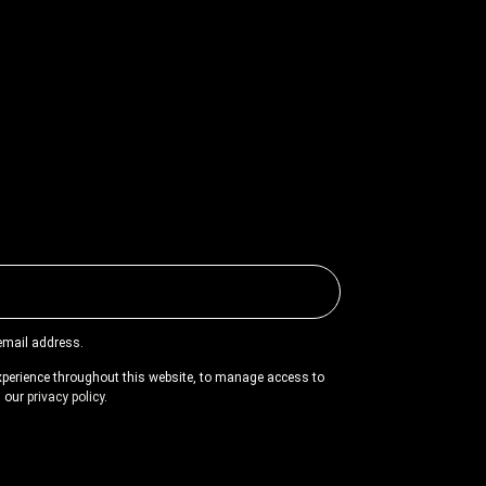
 email address.
experience throughout this website, to manage access to
n our
privacy policy
.