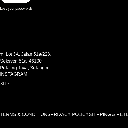
Lost your password?
〒 Lot 3A, Jalan 51a/223,
Seksyen 51a, 46100
Petaling Jaya, Selangor
INSTAGRAM
XHS.
TERMS & CONDITIONS
PRIVACY POLICY
SHIPPING & RET