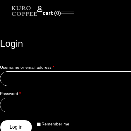
0
Login
Username or email address
*
Password
*
Remember me
Log in