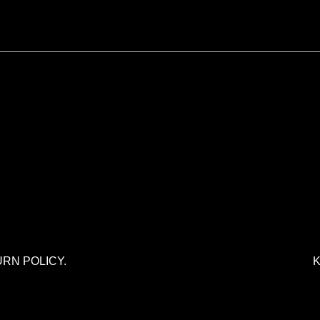
URN POLICY.
K