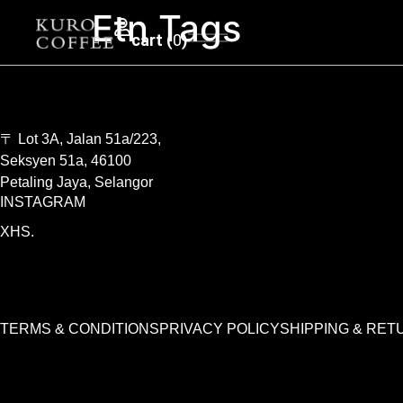
Etn Tags
0
〒 Lot 3A, Jalan 51a/223,
Seksyen 51a, 46100
Petaling Jaya, Selangor
INSTAGRAM
XHS.
TERMS & CONDITIONS
PRIVACY POLICY
SHIPPING & RET