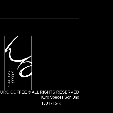
URO COFFEE ® ALL RIGHTS RESERVED
Kuro Spaces Sdn Bhd
1501715-K