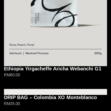
Ethiopia Yirgacheffe Aricha Webanchi G1
RM
60.00
DRIP BAG – Colombia XO Monteblanco
RM
35.00