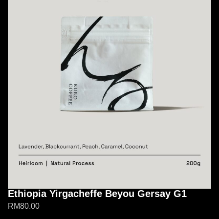
Ethiopia Yirgacheffe Beyou Gersay G1
RM
80.00