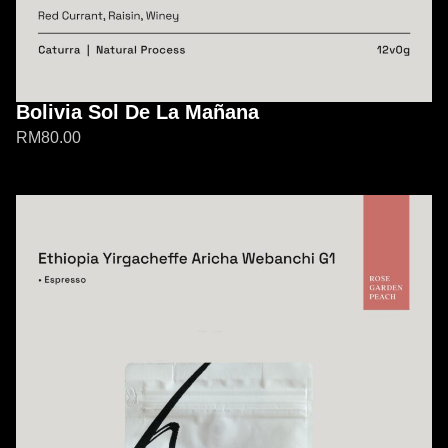
Bolivia Sol De La Mañana
RM
80.00