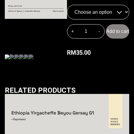
Add to cart
RM
35.00
RELATED PRODUCTS