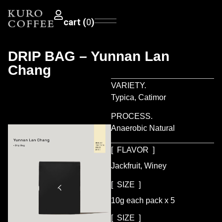
0
DRIP BAG – Yunnan Lan
Chang
VARIETY.
Typica, Catimor
PROCESS.
Anaerobic Natural
[ FLAVOR ]
Jackfruit, Winey
[ SIZE ]
10g each pack x 5
[ SIZE ]